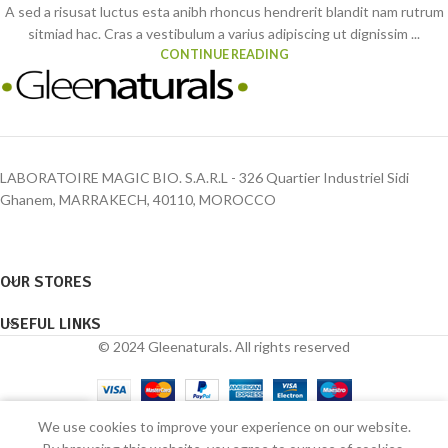
A sed a risusat luctus esta anibh rhoncus hendrerit blandit nam rutrum
sitmiad hac. Cras a vestibulum a varius adipiscing ut dignissim ...
CONTINUE READING
LABORATOIRE MAGIC BIO. S.A.R.L - 326 Quartier Industriel Sidi
Ghanem, MARRAKECH, 40110, MOROCCO
OUR STORES
USEFUL LINKS
© 2024 Gleenaturals. All rights reserved
0
We use cookies to improve your experience on our website.
Shop
Wishlist
Cart
My account