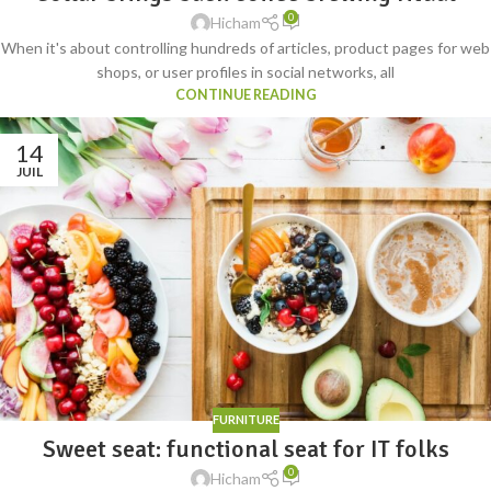
0
Hicham
When it's about controlling hundreds of articles, product pages for web
shops, or user profiles in social networks, all
CONTINUE READING
14
JUIL
FURNITURE
Sweet seat: functional seat for IT folks
0
Hicham