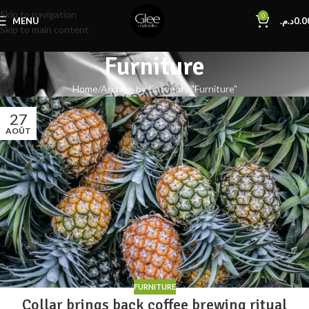
Skip to navigation
0
MENU
د.م.
0.0
Skip to main content
Furniture
Home
Archive by Category "Furniture"
27
AOÛT
FURNITURE
Collar brings back coffee brewing ritual