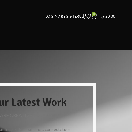
0
LOGIN / REGISTER
د.م.
0.00
ur Latest Work
 ARE CREATIVE AGENCY
m luctus dolor sit amet, consectetuer