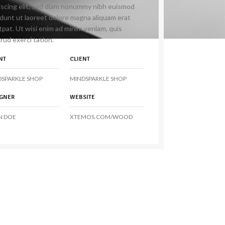
iscing elit, sed diam nonummy nibh euismod
idunt ut laoreet dolore magna aliquam erat
tpat. Ut wisi enim ad minim veniam, quis
rud exerci tation.
NT
CLIENT
DSPARKLE SHOP
MINDSPARKLE SHOP
IGNER
WEBSITE
N DOE
XTEMOS.COM/WOOD