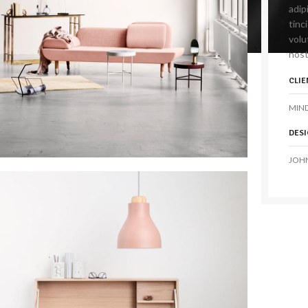
adip
tinc
volu
nost
CLIE
MIN
DES
JOH