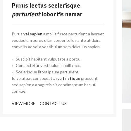
Purus lectus scelerisque
parturient
lobortis namar
Purus
vel sapien
a mollis fusce parturient a laoreet
vestibulum purus ullamcorper tellus ante at duira
convallis ac vel a vestibulum sem ridiculus sapien.
Suscipit habitant vulputate a porta.
Consectetur vestibulum cubilia acc.
Scelerisque litora ipsum parturient.
Id volutpat consequat
arcu tristique
praesent
sed sapien a a sagittis sit condimentum hac ut
congue.
VIEW MORE
CONTACT US