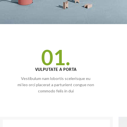
01.
VULPUTATE A PORTA
Vestibulum nam lobortis scelerisque eu
mi leo orci placerat a parturient congue non
commodo felis in dui