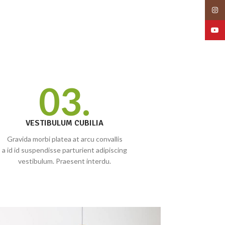
Insta
YouT
03.
VESTIBULUM CUBILIA
Gravida morbi platea at arcu convallis
a id id suspendisse parturient adipiscing
vestibulum. Praesent interdu.