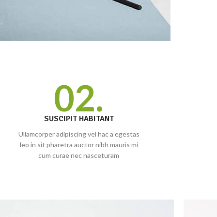
02.
SUSCIPIT HABITANT
Ullamcorper adipiscing vel hac a egestas
leo in sit pharetra auctor nibh mauris mi
cum curae nec nasceturam