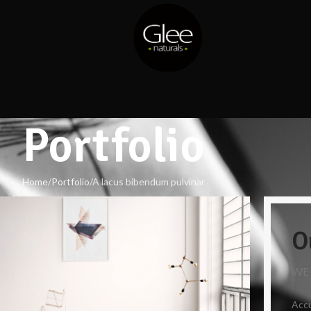
Portfolio
Home
Portfolio
A lacus bibendum pulvinar
O
WE
Accu