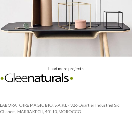
Load more projects
Leo uteu ullamcorper
Kitchen
LABORATOIRE MAGIC BIO. S.A.R.L - 326 Quartier Industriel Sidi
Ghanem, MARRAKECH, 40110, MOROCCO