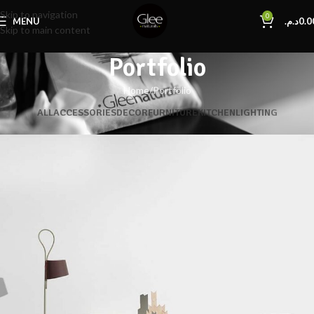
Skip to navigation
0
MENU
د.م.
0.0
Skip to main content
Portfolio
Home
Portfolio
ALL
ACCESSORIES
DECOR
FURNITURE
KITCHEN
LIGHTING