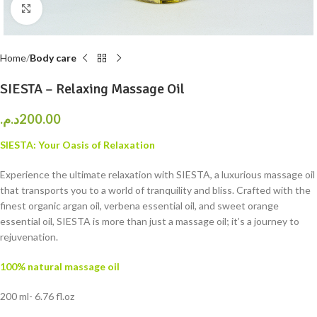
Click to enlarge
Home
Body care
SIESTA – Relaxing Massage Oil
د.م.
200.00
SIESTA: Your Oasis of Relaxation
Experience the ultimate relaxation with SIESTA, a luxurious massage oil
that transports you to a world of tranquility and bliss. Crafted with the
finest organic argan oil, verbena essential oil, and sweet orange
essential oil, SIESTA is more than just a massage oil; it’s a journey to
rejuvenation.
100% natural massage oil
200 ml- 6.76 fl.oz