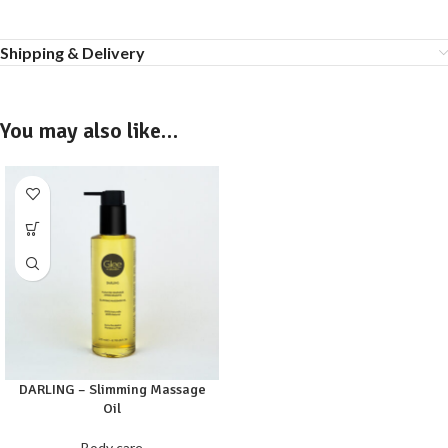
Shipping & Delivery
You may also like…
DARLING – Slimming Massage
Oil
Body care