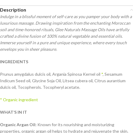
Description
Indulge in a blissful moment of self-care as you pamper your body with a
luxurious massage. Drawing inspiration from the enchanting Moroccan
soil and time-honored rituals, Glee Naturals Massage Oils have artfully
crafted a divine fusion of 100% natural vegetable and essential oils.
Immerse yourself in a pure and unique experience, where every touch
envelops you in sheer pleasure.
INGREDIENTS
Prunus amygdalus dulcis oil, Argania Spinosa Kernel oil
*
, Sesamum
Indicum Seed oil, Glycine Soja Oil, Litsea cubera oil, Citrus aurantium
dulcis oil, Tocopherols. Tocopheryl acetate.
* Organic ingredient
WHAT’S IN IT
Organic Argan Oil:
Known for its nourishing and moisturizing
properties, organic argan oil helps to hydrate and rejuvenate the skin.