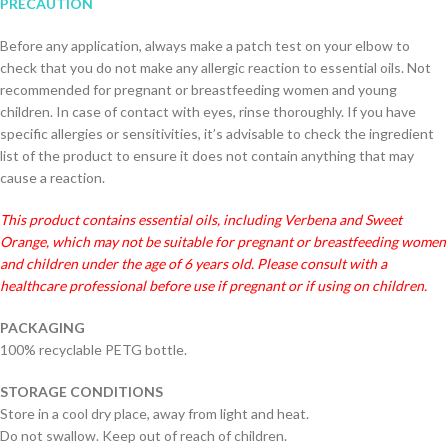
PRECAUTION
Before any application, always make a patch test on your elbow to
check that you do not make any allergic reaction to essential oils. Not
recommended for pregnant or breastfeeding women and young
children. In case of contact with eyes, rinse thoroughly. If you have
specific allergies or sensitivities, it’s advisable to check the ingredient
list of the product to ensure it does not contain anything that may
cause a reaction.
This product contains essential oils, including Verbena and Sweet
Orange, which may not be suitable for pregnant or b
reastfeeding
women
and children under the age of 6 years old. Please consult with a
healthcare professional before use if pregnant or if using on children.
PACKAGING
100% recyclable PETG bottle.
STORAGE CONDITIONS
Store in a cool dry place, away from light and heat.
Do not swallow. Keep out of reach of children.