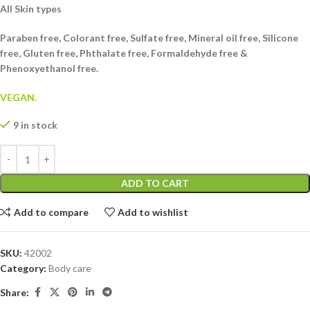
All Skin types
Paraben free, Colorant free, Sulfate free, Mineral oil free, Silicone
free, Gluten free, Phthalate free, Formaldehyde free &
Phenoxyethanol free.
VEGAN.
9 in stock
ADD TO CART
Add to compare
Add to wishlist
SKU:
42002
Category:
Body care
Share: