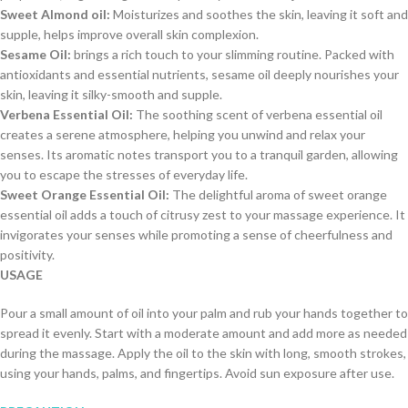
Sweet Almond oil:
Moisturizes and soothes the skin, leaving it soft and
supple, helps improve overall skin complexion.
Sesame Oil:
brings a rich touch to your slimming routine. Packed with
antioxidants and essential nutrients, sesame oil deeply nourishes your
skin, leaving it silky-smooth and supple.
Verbena Essential Oil:
The soothing scent of verbena essential oil
creates a serene atmosphere, helping you unwind and relax your
senses. Its aromatic notes transport you to a tranquil garden, allowing
you to escape the stresses of everyday life.
Sweet Orange Essential Oil:
The delightful aroma of sweet orange
essential oil adds a touch of citrusy zest to your massage experience. It
invigorates your senses while promoting a sense of cheerfulness and
positivity.
USAGE
Pour a small amount of oil into your palm and rub your hands together to
spread it evenly. Start with a moderate amount and add more as needed
during the massage. Apply the oil to the skin with long, smooth strokes,
using your hands, palms, and fingertips. Avoid sun exposure after use.