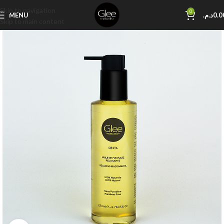
Skip to navigation
0
MENU
د.م.
0.0
Skip to main content