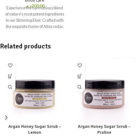
د.م.
200.00
Experience the harmonious blend
of nature's most potent ingredients
in our Slimming Elixir. Crafted with
the exquisite fusion of Atlas cedar,
Cypress, Lemon, and invigorating
Grapefruit essential oils –
Related products
renowned for their remarkable
slimming properties. These oils
come together to create a
symphony of benefits that work in
perfect harmony with your body.
100% natural massage oil
200 ml-
6.76 fl.oz
All Skin types
Paraben
free, Colorant free, Sulfate free,
Mineral oil free, Silicone free,
Gluten free, Phthalate free,
Formaldehyde free &
Phenoxyethanol free.
VEGAN
Argan Honey Sugar Scrub –
Argan Honey Sugar Scrub –
Lemon
Praline