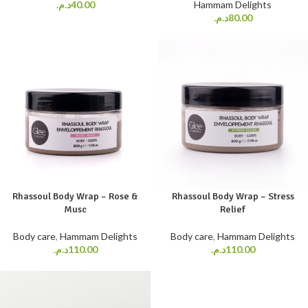
د.م.
40.00
Hammam Delights
د.م.
80.00
Rhassoul Body Wrap – Rose &
Rhassoul Body Wrap – Stress
Musc
Relief
Body care
,
Hammam Delights
Body care
,
Hammam Delights
د.م.
110.00
د.م.
110.00