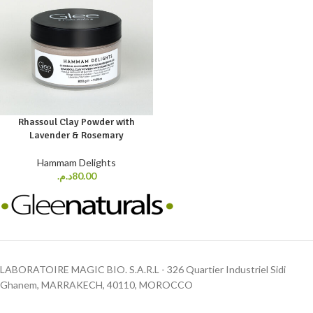
Rhassoul Clay Powder with
Lavender & Rosemary
Hammam Delights
د.م.
80.00
LABORATOIRE MAGIC BIO. S.A.R.L - 326 Quartier Industriel Sidi
Ghanem, MARRAKECH, 40110, MOROCCO