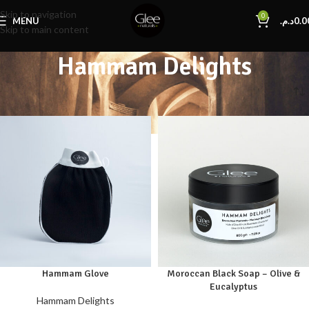
Skip to navigation
0
MENU
د.م.
0.0
Skip to main content
Hammam Delights
Home
Hammam Delights
Hammam Glove
Moroccan Black Soap – Olive &
Eucalyptus
Hammam Delights