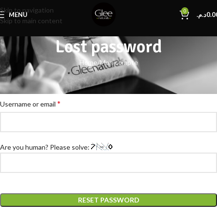
Skip to navigation
0
MENU
د.م.
0.0
Skip to main content
Lost password
Home
Mon compte
Lost your password? Please enter your username or email address. You
will receive a link to create a new password via email.
*
Username or email
Are you human? Please solve:
RESET PASSWORD