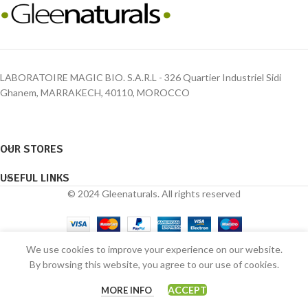
LABORATOIRE MAGIC BIO. S.A.R.L - 326 Quartier Industriel Sidi
Ghanem, MARRAKECH, 40110, MOROCCO
OUR STORES
USEFUL LINKS
© 2024 Gleenaturals. All rights reserved
We use cookies to improve your experience on our website.
By browsing this website, you agree to our use of cookies.
0
ACCEPT
MORE INFO
Shop
Wishlist
Cart
My account