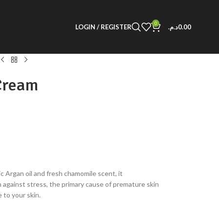
0
LOGIN / REGISTER
د.م.
0.00
Cream
c Argan oil and fresh chamomile scent, it
 against stress, the primary cause of premature skin
 to your skin.