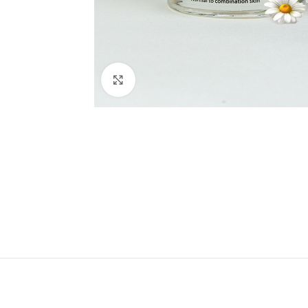
Click to enlarge