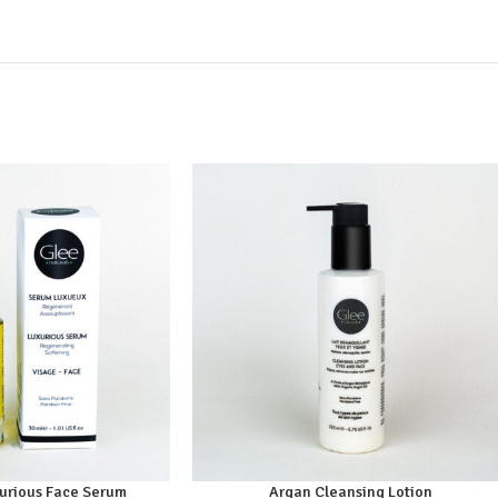
xurious Face Serum
Argan Cleansing Lotion