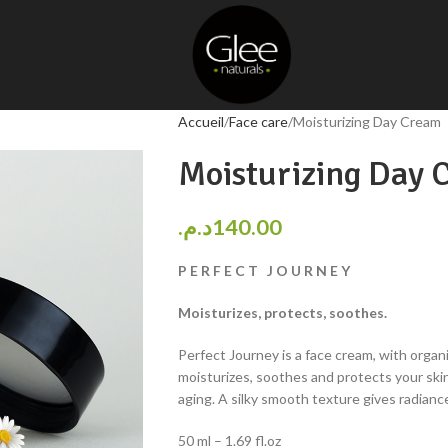
Accueil
Face care
Moisturizing Day Cream
Moisturizing Day 
د.م.
140.00
P E R F E C T J O U R N E Y
Moisturizes, protects, soothes.
Perfect Journey is a face cream, with organi
moisturizes, soothes and protects your skin
aging. A silky smooth texture gives radiance
50 ml – 1.69 fl.oz