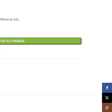
ineral oils.
ER AU PANIER
t
Face
X
Insta