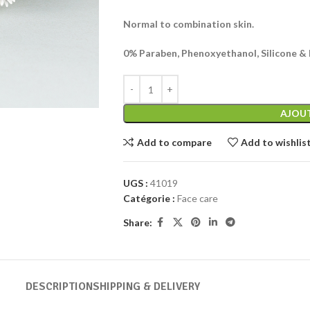
Normal to combination skin.
0% Paraben, Phenoxyethanol, Silicone & M
AJOUT
Add to compare
Add to wishlis
UGS :
41019
Catégorie :
Face care
Share:
DESCRIPTION
SHIPPING & DELIVERY