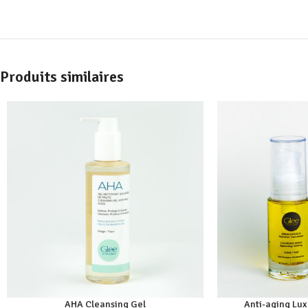
Produits similaires
AHA Cleansing Gel
Anti-aging Lu