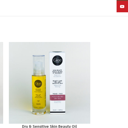
YouT
Dry & Sensitive Skin Beauty Oil
Gentl